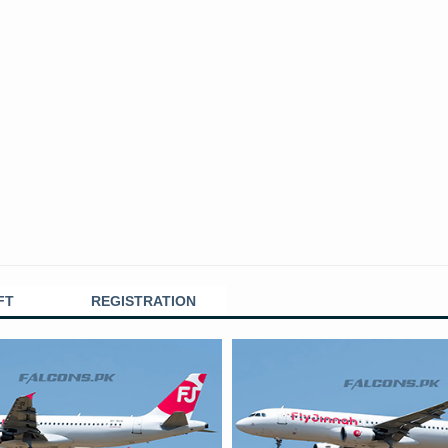
FT
REGISTRATION