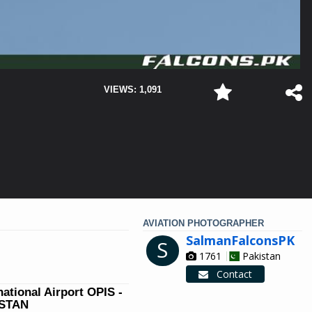
VIEWS: 1,091
AVIATION PHOTOGRAPHER
SalmanFalconsPK
S
1761
Pakistan
Contact
national Airport OPIS -
ISTAN