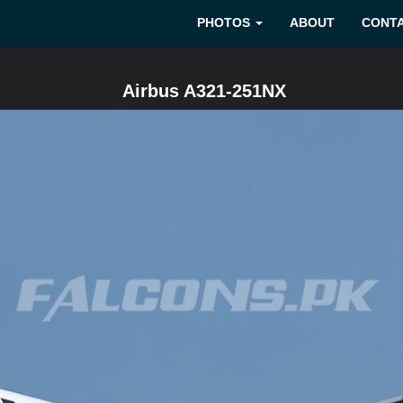
PHOTOS
ABOUT
CONT
Airbus A321-251NX