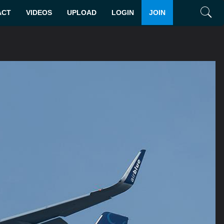
ACT
VIDEOS
UPLOAD
LOGIN
JOIN
Search