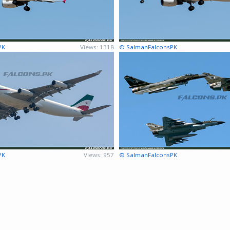
PK
Views: 1318
© SalmanFalconsPK
PK
Views: 957
© SalmanFalconsPK