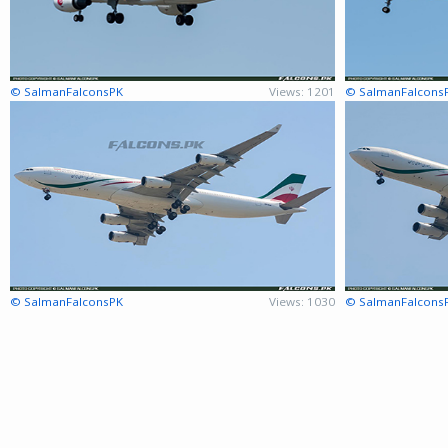
© SalmanFalconsPK
Views: 1201
© SalmanFalcons
© SalmanFalconsPK
Views: 1030
© SalmanFalcons