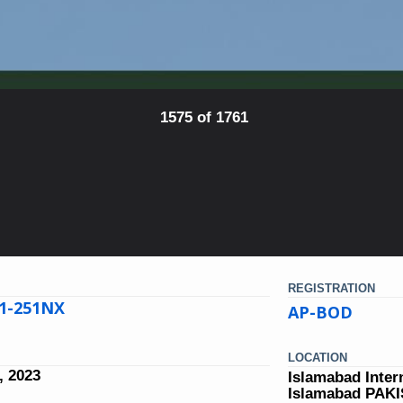
1575 of 1761
REGISTRATION
21-251NX
AP-BOD
LOCATION
, 2023
Islamabad Inter
Islamabad PAK