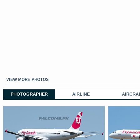
VIEW MORE PHOTOS
PHOTOGRAPHER
AIRLINE
AIRCRA