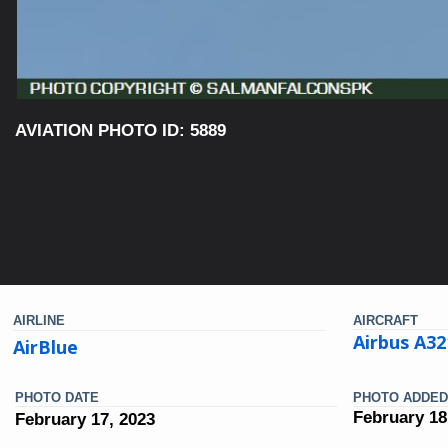
AVIATION PHOTO ID: 5889
AIRLINE
AIRCRAFT
Airbus A3
AirBlue
PHOTO DATE
PHOTO ADDED
February 18
February 17, 2023