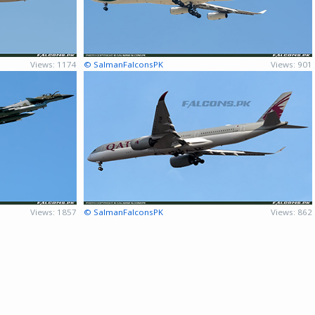
Views: 1174
© SalmanFalconsPK
Views: 901
Views: 1857
© SalmanFalconsPK
Views: 862