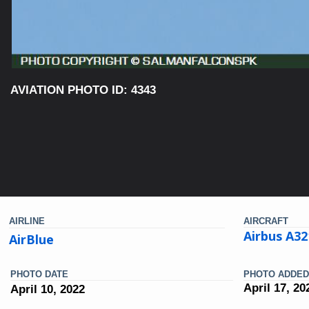
AVIATION PHOTO ID: 4343
AIRLINE
AIRCRAFT
Airbus A3
AirBlue
PHOTO DATE
PHOTO ADDED
April 17, 20
April 10, 2022