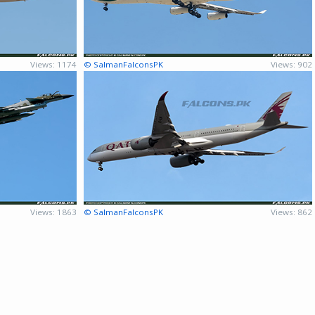
Views: 1174
© SalmanFalconsPK
Views: 902
Views: 1863
© SalmanFalconsPK
Views: 862