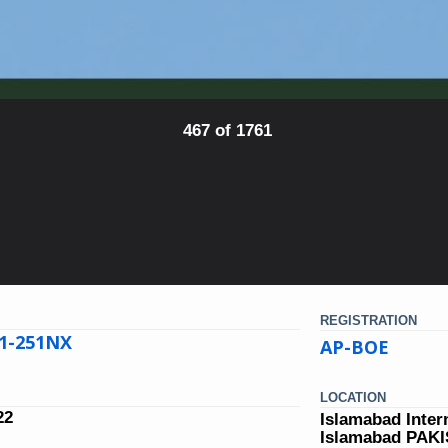
467 of 1761
REGISTRATION
21-251NX
AP-BOE
LOCATION
22
Islamabad Inter
Islamabad PAK