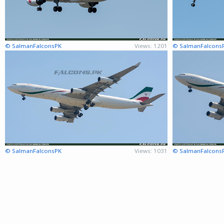
© SalmanFalconsPK
Views: 1201
© SalmanFalcons
© SalmanFalconsPK
Views: 1031
© SalmanFalcons