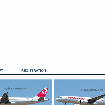
FT
REGISTRATION