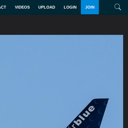
ACT
VIDEOS
UPLOAD
LOGIN
JOIN
Search