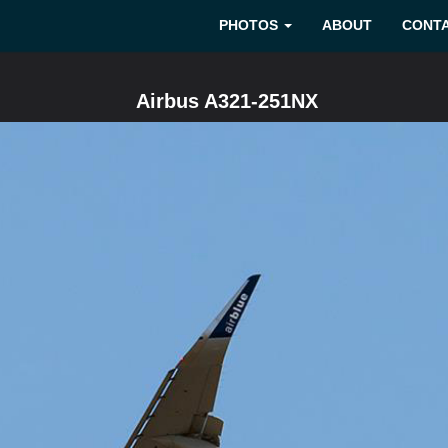
PHOTOS
ABOUT
CONT
Airbus A321-251NX