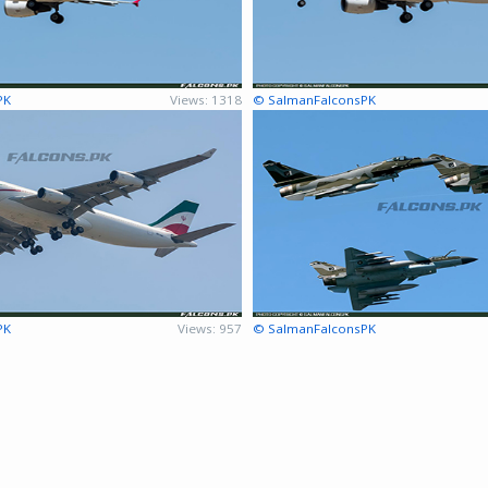
PK
Views: 1318
© SalmanFalconsPK
PK
Views: 957
© SalmanFalconsPK