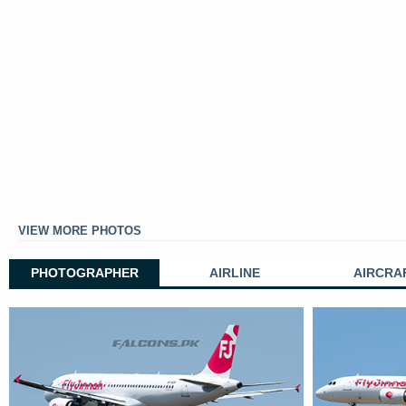
VIEW MORE PHOTOS
PHOTOGRAPHER
AIRLINE
AIRCRA