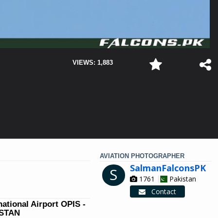
VIEWS: 1,883
AVIATION PHOTOGRAPHER
SalmanFalconsPK
S
1761
Pakistan
Contact
national Airport OPIS -
ISTAN