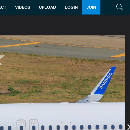
ACT
VIDEOS
UPLOAD
LOGIN
JOIN
Search