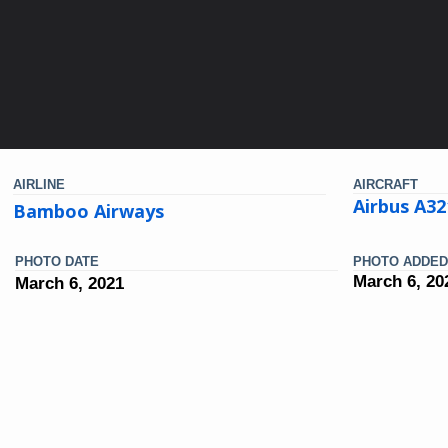
AIRLINE
AIRCRAFT
Airbus A3
Bamboo Airways
PHOTO DATE
PHOTO ADDED
March 6, 20
March 6, 2021