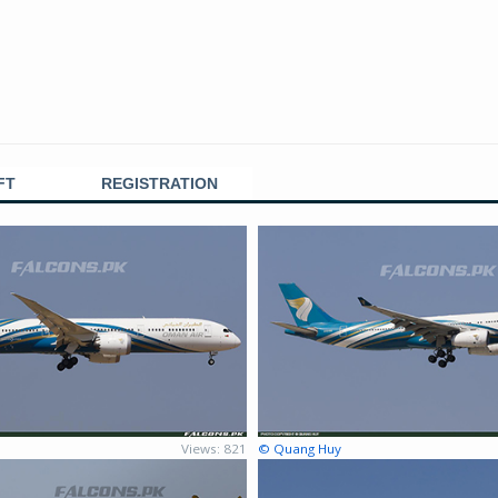
FT
REGISTRATION
Views: 821
© Quang Huy