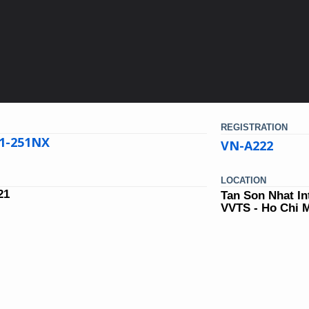
REGISTRATION
21-251NX
VN-A222
LOCATION
21
Tan Son Nhat In
VVTS - Ho Chi 