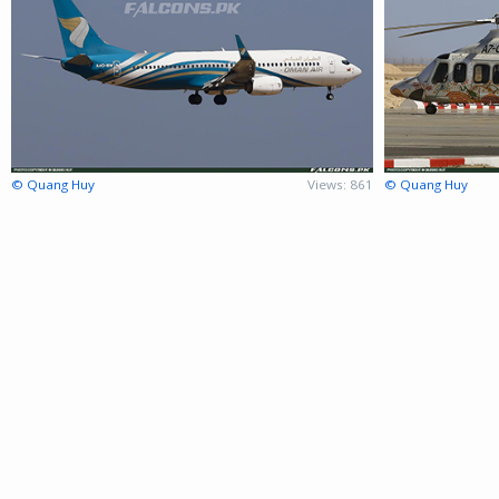
© Quang Huy
Views: 861
© Quang Huy