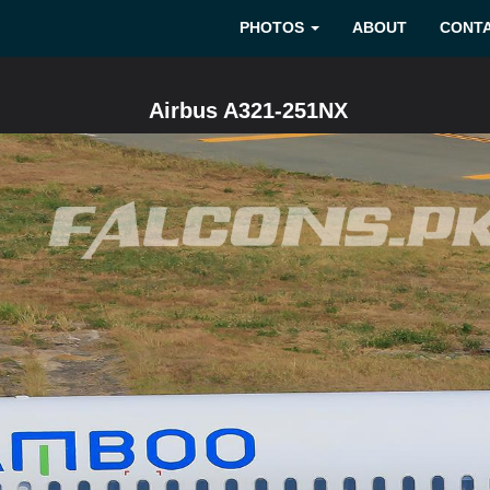
PHOTOS
ABOUT
CONT
Airbus A321-251NX