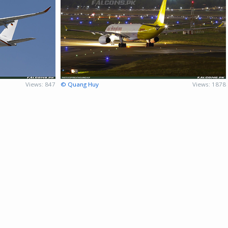
Views: 847
© Quang Huy
Views: 1878