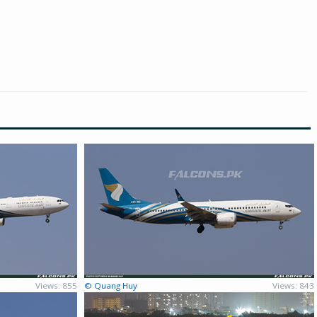
Views: 855
© Quang Huy
Views: 843