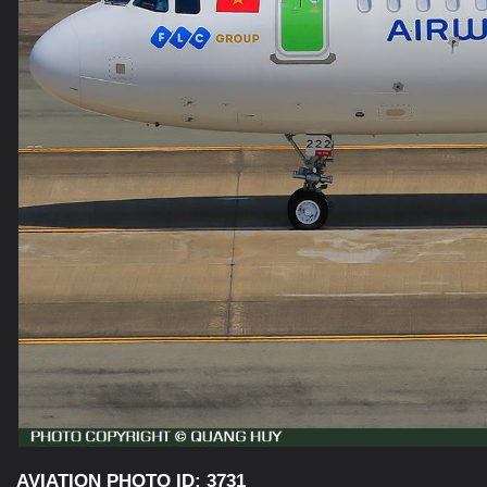
AVIATION PHOTO ID: 3731