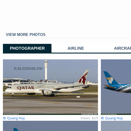
VIEW MORE PHOTOS
PHOTOGRAPHER
AIRLINE
AIRCRA
© Quang Huy
Views: 829
© Quang Huy