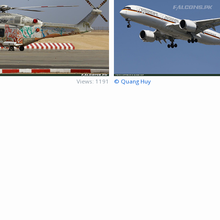
Views: 1191
© Quang Huy