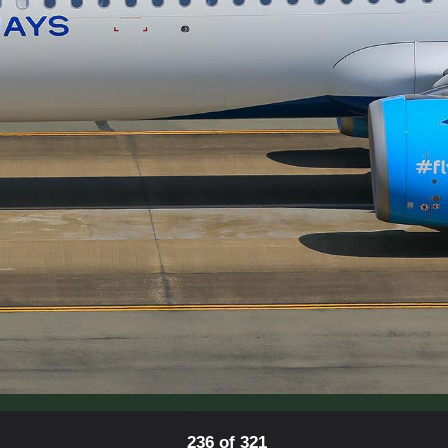
236 of 321