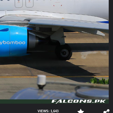
VIEWS: 1,643