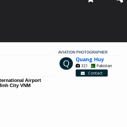
AVIATION PHOTOGRAPHER
Quang Huy
Q
321
Pakistan
Contact
ternational Airport
Minh City VNM