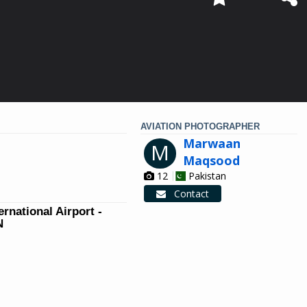
AVIATION PHOTOGRAPHER
Marwaan
M
Maqsood
12
Pakistan
Contact
ernational Airport -
N