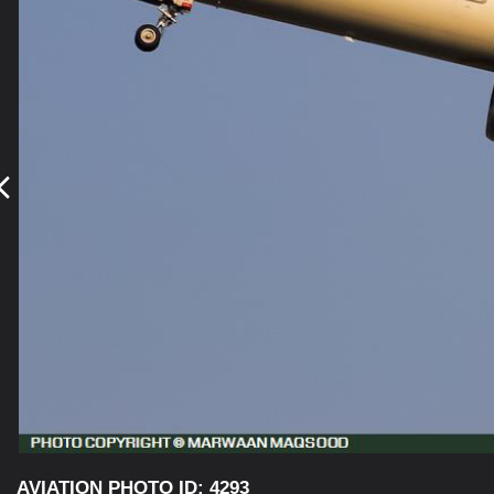
AVIATION PHOTO ID: 4293