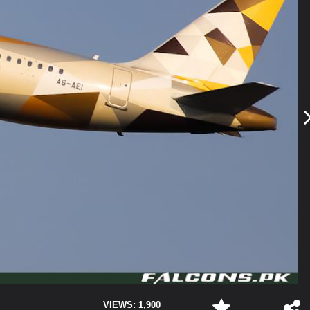
VIEWS: 1,900