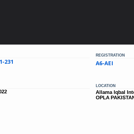
REGISTRATION
1-231
A6-AEI
LOCATION
022
Allama Iqbal Int
OPLA PAKISTA