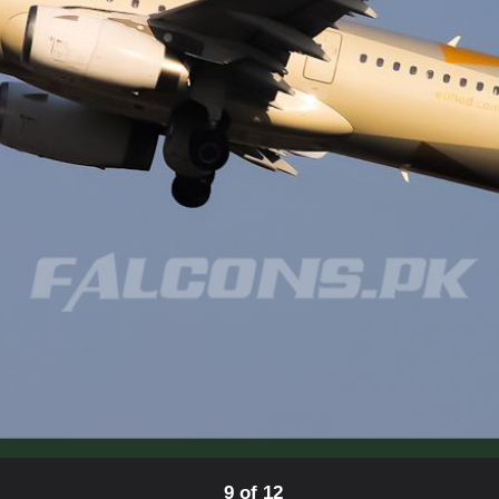
9 of 12