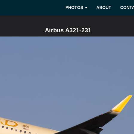
PHOTOS
ABOUT
CONT
Airbus A321-231