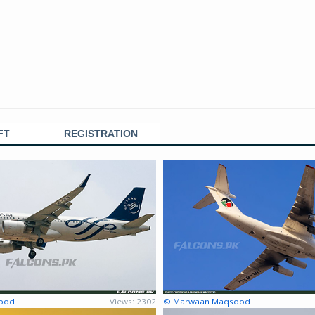
FT
REGISTRATION
ood
Views: 2302
© Marwaan Maqsood