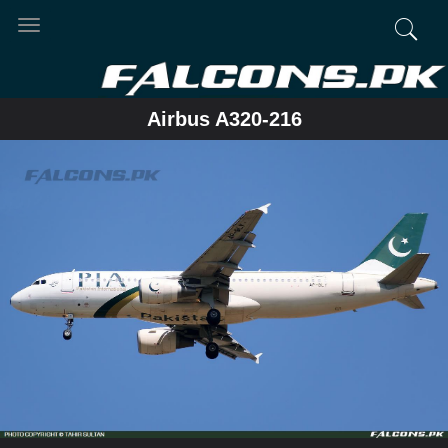
Toggle
navigation
Airbus A320-216