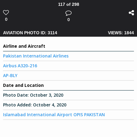
117 of 298
0
0
AVIATION PHOTO ID: 3114
VIEWS: 1844
Airline and Aircraft
Pakistan International Airlines
Airbus A320-216
AP-BLY
Date and Location
Photo Date:
October 3, 2020
Photo Added:
October 4, 2020
Islamabad International Airport OPIS PAKISTAN