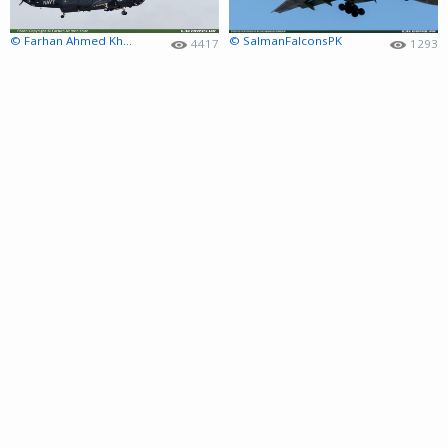
© Farhan Ahmed Khan
© SalmanFalconsPK
4417
1293