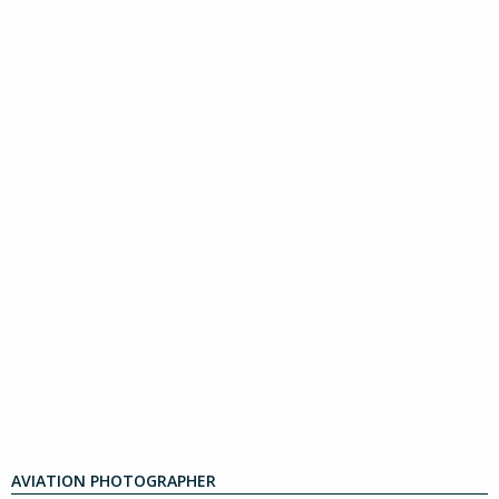
AVIATION PHOTOGRAPHER