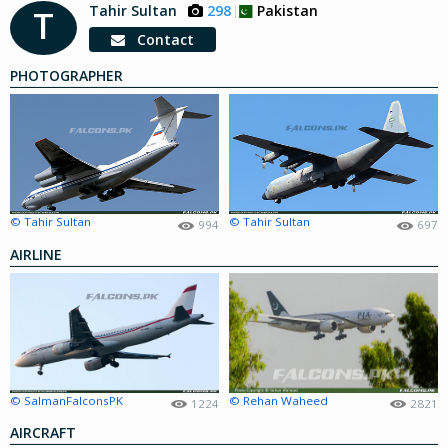
Tahir Sultan
298
Pakistan
T
Contact
PHOTOGRAPHER
© Tahir Sultan
© Tahir Sultan
994
697
AIRLINE
© SalmanFalconsPK
© Rehan Waheed
1224
2821
AIRCRAFT