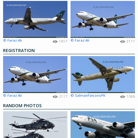
© Faraz Ali
© Faraz Ali
1817
2117
REGISTRATION
© Faraz Ali
© SalmanFalconsPK
2117
1068
RANDOM PHOTOS