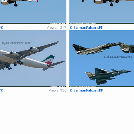
PK
Views: 1317
© SalmanFalconsPK
PK
Views: 956
© SalmanFalconsPK