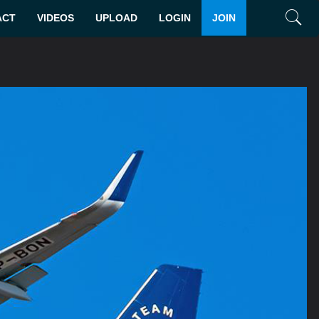
ACT
VIDEOS
UPLOAD
LOGIN
JOIN
Search