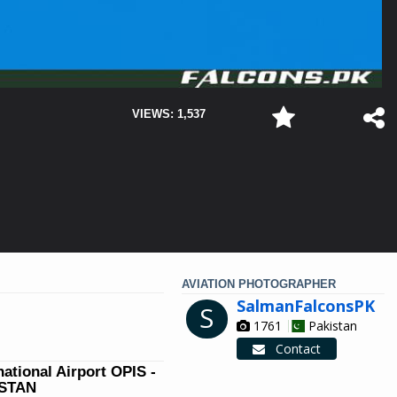
VIEWS: 1,537
AVIATION PHOTOGRAPHER
SalmanFalconsPK
S
1761
Pakistan
Contact
national Airport OPIS -
ISTAN