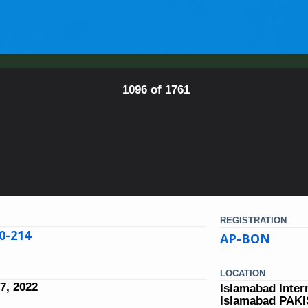
1096 of 1761
REGISTRATION
0-214
AP-BON
LOCATION
7, 2022
Islamabad Inter
Islamabad PAK