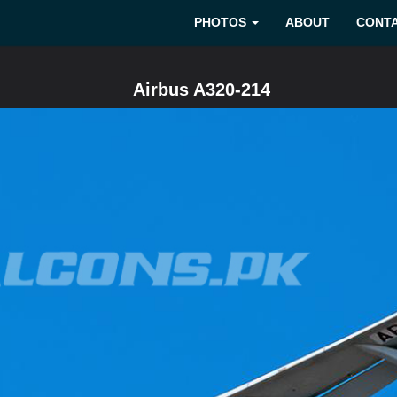
PHOTOS
ABOUT
CONT
Airbus A320-214