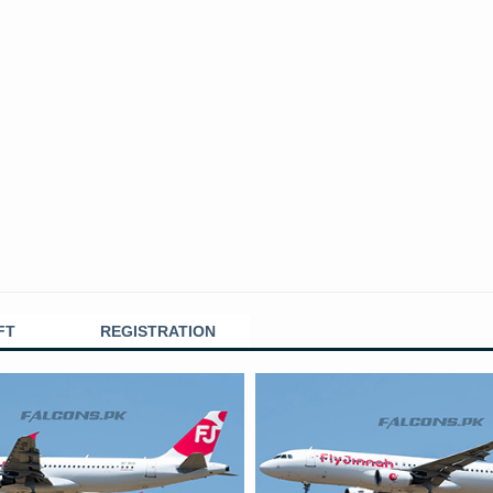
FT
REGISTRATION