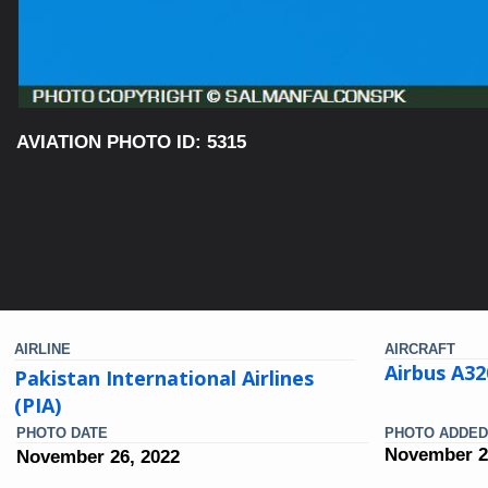
AVIATION PHOTO ID: 5315
AIRLINE
AIRCRAFT
Airbus A32
Pakistan International Airlines
(PIA)
PHOTO DATE
PHOTO ADDED
November 2
November 26, 2022