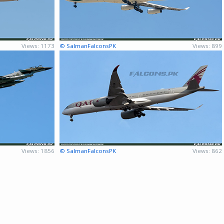
Views: 1173
© SalmanFalconsPK
Views: 899
Views: 1856
© SalmanFalconsPK
Views: 862