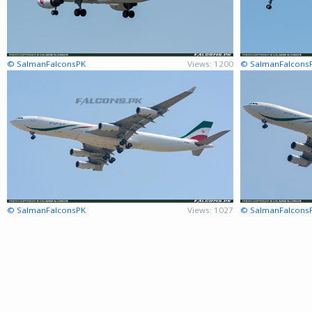
© SalmanFalconsPK
Views: 1200
© SalmanFalcons
© SalmanFalconsPK
Views: 1027
© SalmanFalcons