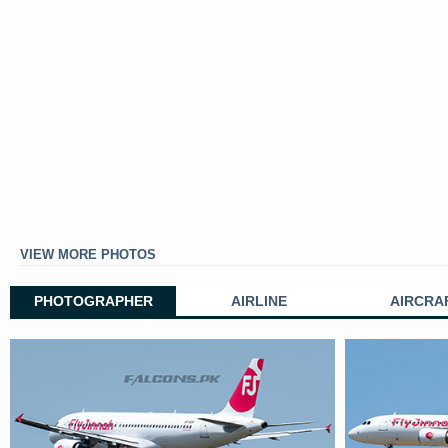
VIEW MORE PHOTOS
PHOTOGRAPHER
AIRLINE
AIRCRA