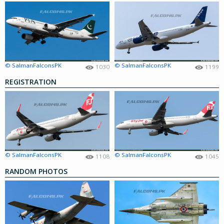
© SalmanFalconsPK
© SalmanFalconsPK
1030
1199
REGISTRATION
© SalmanFalconsPK
© SalmanFalconsPK
1108
1045
RANDOM PHOTOS