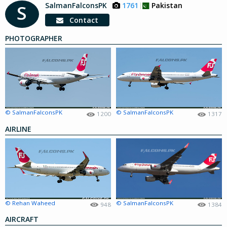
SalmanFalconsPK
1761
Pakistan
S
Contact
PHOTOGRAPHER
© SalmanFalconsPK
© SalmanFalconsPK
1200
1317
AIRLINE
© Rehan Waheed
© SalmanFalconsPK
948
1384
AIRCRAFT