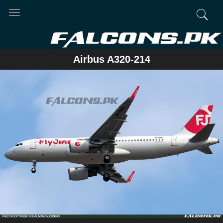
Toggle
navigation
Airbus A320-214