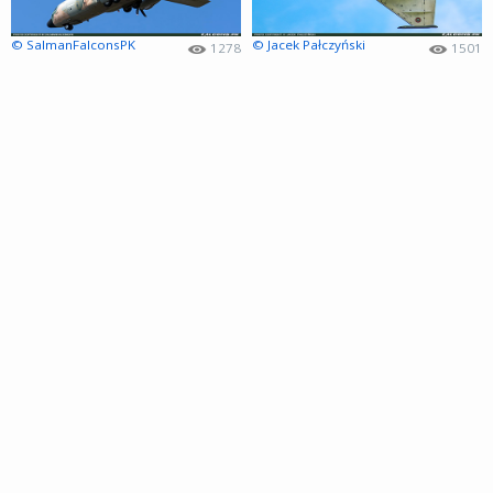
© SalmanFalconsPK
© Jacek Pałczyński
1278
1501