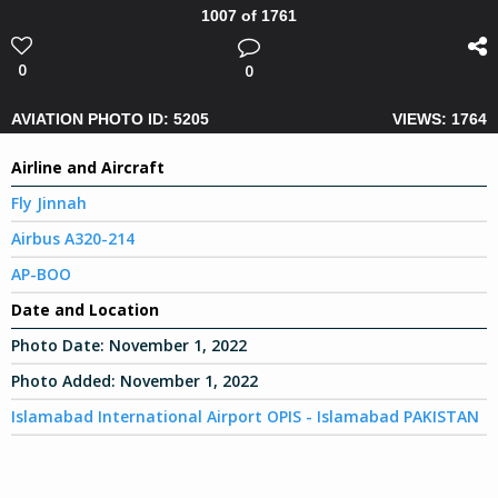
1007 of 1761
0
0
AVIATION PHOTO ID: 5205
VIEWS: 1764
Airline and Aircraft
Fly Jinnah
Airbus A320-214
AP-BOO
Date and Location
Photo Date:
November 1, 2022
Photo Added:
November 1, 2022
Islamabad International Airport OPIS - Islamabad PAKISTAN