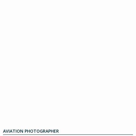
AVIATION PHOTOGRAPHER