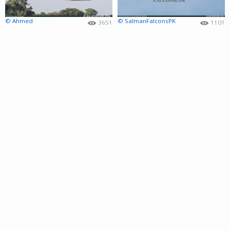
© Ahmed
© SalmanFalconsPK
3651
1101