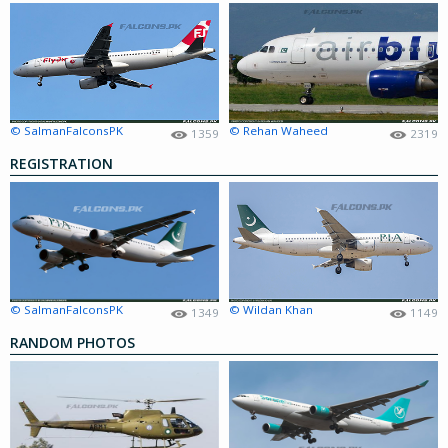
© SalmanFalconsPK
© Rehan Waheed
1359
2319
REGISTRATION
© SalmanFalconsPK
© Wildan Khan
1349
1149
RANDOM PHOTOS