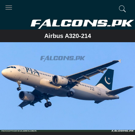
Toggle
navigation
Airbus A320-214