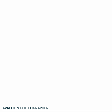
AVIATION PHOTOGRAPHER