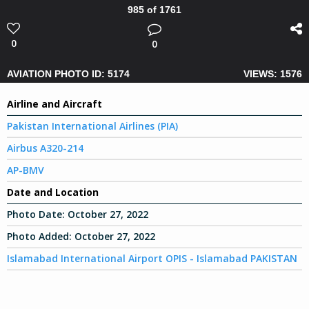
985 of 1761
0
0
AVIATION PHOTO ID: 5174
VIEWS: 1576
Airline and Aircraft
Pakistan International Airlines (PIA)
Airbus A320-214
AP-BMV
Date and Location
Photo Date:
October 27, 2022
Photo Added:
October 27, 2022
Islamabad International Airport OPIS - Islamabad PAKISTAN