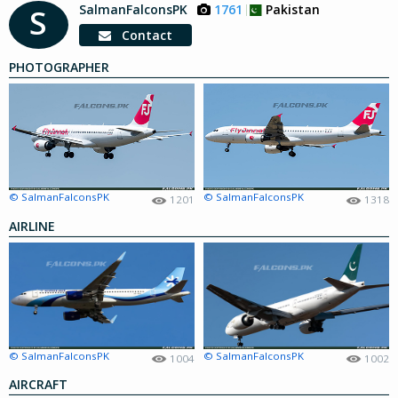
SalmanFalconsPK
1761
Pakistan
S
Contact
PHOTOGRAPHER
© SalmanFalconsPK
© SalmanFalconsPK
1201
1318
AIRLINE
© SalmanFalconsPK
© SalmanFalconsPK
1004
1002
AIRCRAFT