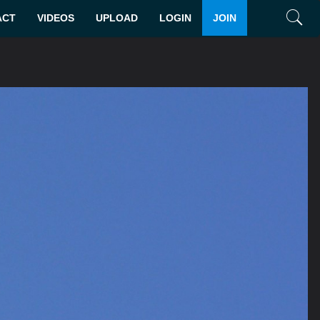
ACT
VIDEOS
UPLOAD
LOGIN
JOIN
Search