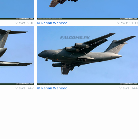
Views: 901
© Rehan Waheed
Views: 1109
Views: 747
© Rehan Waheed
Views: 744