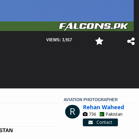
VIEWS: 3,917
AVIATION PHOTOGRAPHER
Rehan Waheed
R
736
Pakistan
Contact
ISTAN