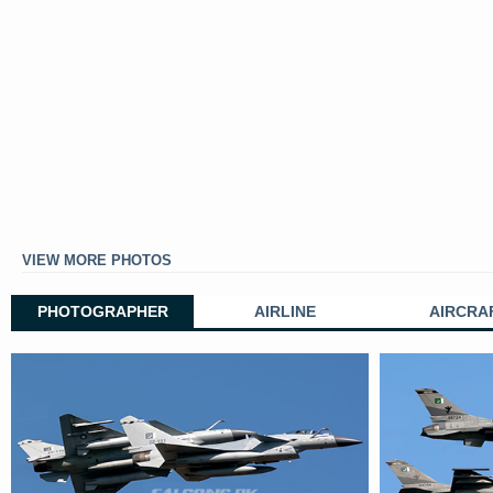
VIEW MORE PHOTOS
PHOTOGRAPHER
AIRLINE
AIRCRA