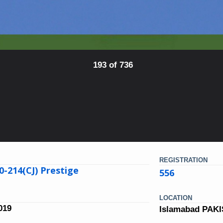
193 of 736
REGISTRATION
0-214(CJ) Prestige
556
LOCATION
019
Islamabad PAK