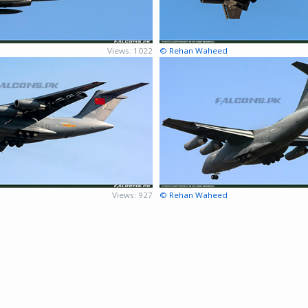
Views: 1022
© Rehan Waheed
Views: 927
© Rehan Waheed