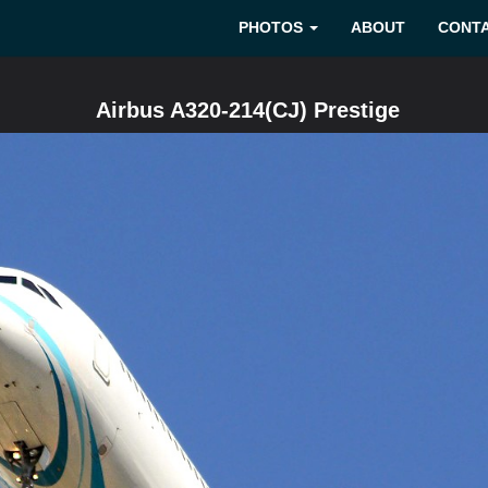
PHOTOS
ABOUT
CONT
Airbus A320-214(CJ) Prestige