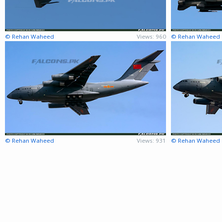
© Rehan Waheed
Views: 960
© Rehan Waheed
© Rehan Waheed
Views: 931
© Rehan Waheed