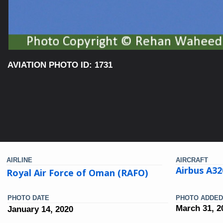
AVIATION PHOTO ID: 1731
AIRLINE
AIRCRAFT
Airbus A32
Royal Air Force of Oman (RAFO)
PHOTO DATE
PHOTO ADDED
March 31, 2
January 14, 2020