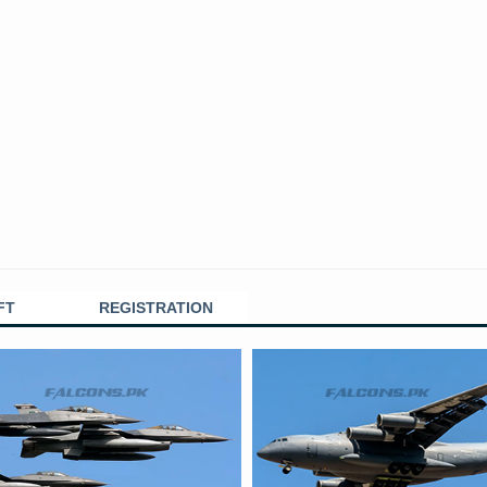
FT
REGISTRATION