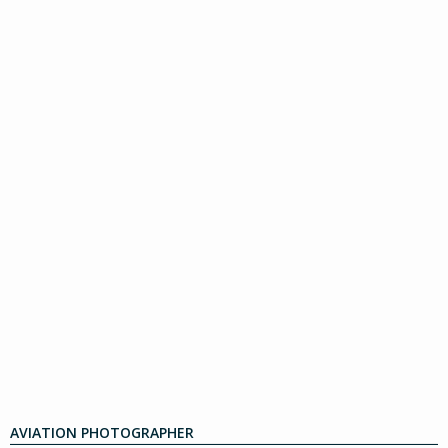
AVIATION PHOTOGRAPHER