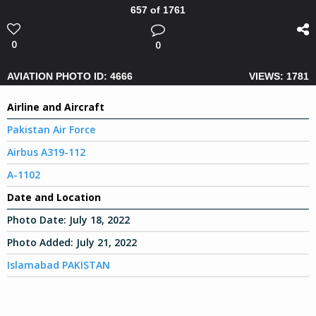
657 of 1761
0
0
AVIATION PHOTO ID: 4666
VIEWS: 1781
Airline and Aircraft
Pakistan Air Force
Airbus A319-112
A-1102
Date and Location
Photo Date:
July 18, 2022
Photo Added:
July 21, 2022
Islamabad PAKISTAN