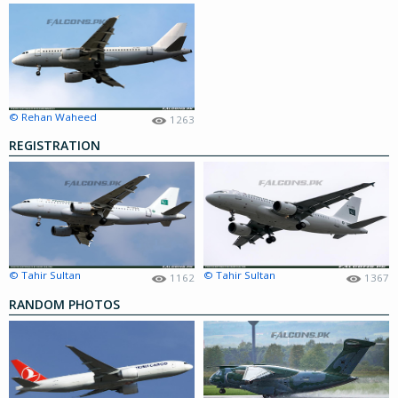
© Rehan Waheed
1263
REGISTRATION
© Tahir Sultan
© Tahir Sultan
1162
1367
RANDOM PHOTOS