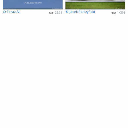
© Faraz Ali
© Jacek Pałczyński
2393
1054