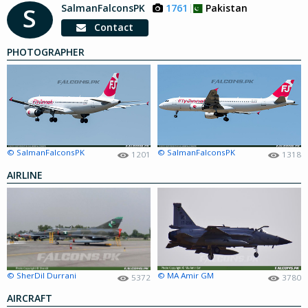
SalmanFalconsPK
1761
Pakistan
S
Contact
PHOTOGRAPHER
© SalmanFalconsPK
© SalmanFalconsPK
1201
1318
AIRLINE
© SherDil Durrani
© MA Amir GM
5372
3780
AIRCRAFT