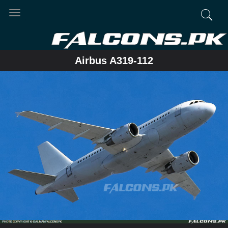
Toggle
navigation
Airbus A319-112