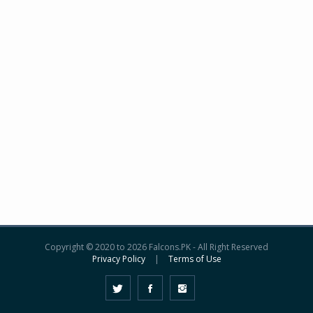
Copyright © 2020 to 2026 Falcons.PK - All Right Reserved
Privacy Policy
|
Terms of Use