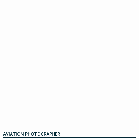
AVIATION PHOTOGRAPHER