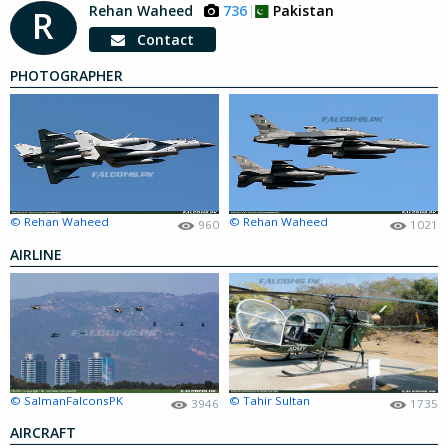
Rehan Waheed
736
Pakistan
R
Contact
PHOTOGRAPHER
© Rehan Waheed
© Rehan Waheed
960
1021
AIRLINE
© SalmanFalconsPK
© Tahir Sultan
3946
1735
AIRCRAFT