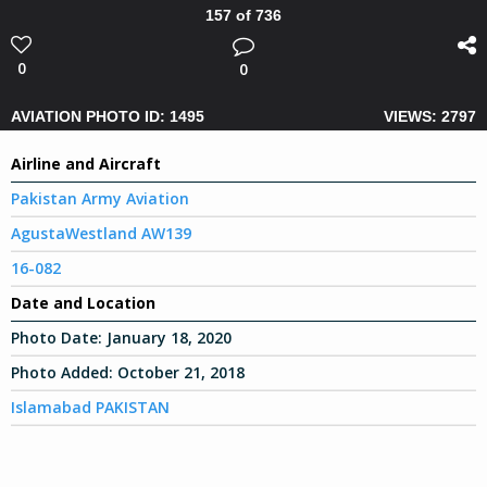
157 of 736
0
0
AVIATION PHOTO ID: 1495
VIEWS: 2797
Airline and Aircraft
Pakistan Army Aviation
AgustaWestland AW139
16-082
Date and Location
Photo Date:
January 18, 2020
Photo Added:
October 21, 2018
Islamabad PAKISTAN