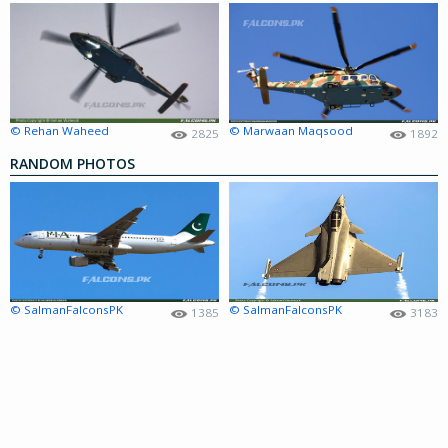
© Rehan Waheed
© Marwaan Maqsood
2825
1892
RANDOM PHOTOS
© SalmanFalconsPK
© SalmanFalconsPK
1385
3183