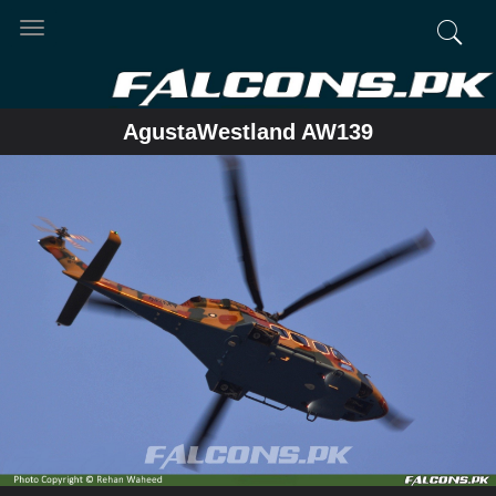
Toggle
navigation
AgustaWestland AW139