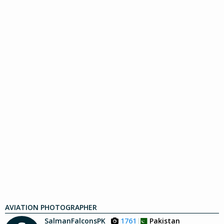
AVIATION PHOTOGRAPHER
SalmanFalconsPK
1761
Pakistan