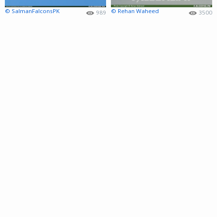
© SalmanFalconsPK
© Rehan Waheed
989
3500