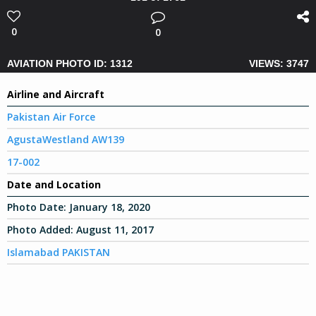
0
0
AVIATION PHOTO ID: 1312
VIEWS: 3747
Airline and Aircraft
Pakistan Air Force
AgustaWestland AW139
17-002
Date and Location
Photo Date:
January 18, 2020
Photo Added:
August 11, 2017
Islamabad PAKISTAN