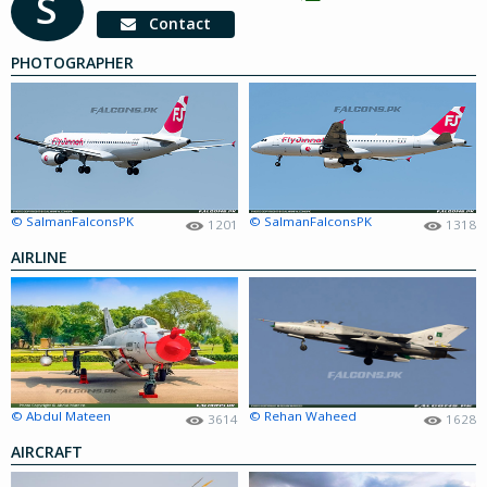
S
Contact
PHOTOGRAPHER
© SalmanFalconsPK
© SalmanFalconsPK
1201
1318
AIRLINE
© Abdul Mateen
© Rehan Waheed
3614
1628
AIRCRAFT