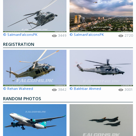
© SalmanFalconsPK
© SalmanFalconsPK
3449
2720
REGISTRATION
© Rehan Waheed
© Bakhtiar Ahmed
3842
3001
RANDOM PHOTOS