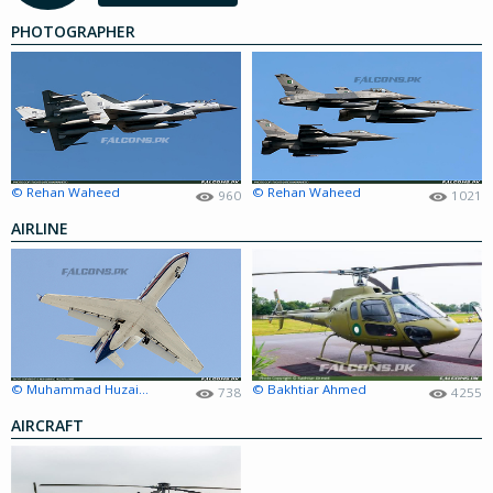
PHOTOGRAPHER
© Rehan Waheed
© Rehan Waheed
960
1021
AIRLINE
© Muhammad Huzaifa Amir
© Bakhtiar Ahmed
738
4255
AIRCRAFT