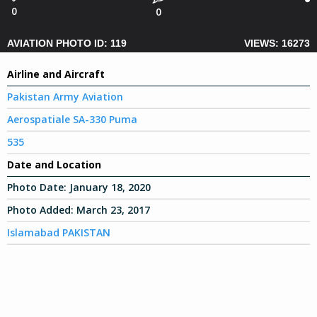
0
0
AVIATION PHOTO ID: 119
VIEWS: 16273
Airline and Aircraft
Pakistan Army Aviation
Aerospatiale SA-330 Puma
535
Date and Location
Photo Date:
January 18, 2020
Photo Added:
March 23, 2017
Islamabad PAKISTAN