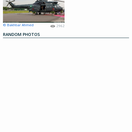
© Bakhtiar Ahmed
2962
RANDOM PHOTOS