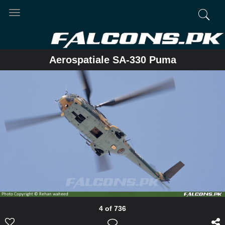
Toggle
navigation
Aerospatiale SA-330 Puma
4 of 736