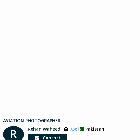
AVIATION PHOTOGRAPHER
Rehan Waheed
736
Pakistan
R
Contact