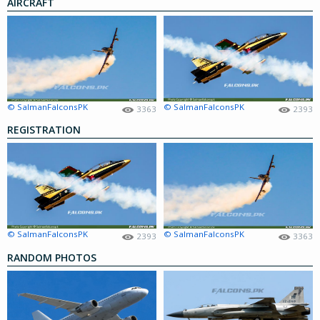
AIRCRAFT
© SalmanFalconsPK
© SalmanFalconsPK
3363
2393
REGISTRATION
© SalmanFalconsPK
© SalmanFalconsPK
2393
3363
RANDOM PHOTOS