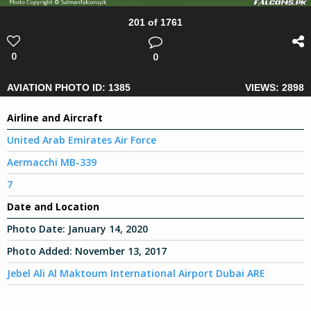
201 of 1761
0
0
AVIATION PHOTO ID: 1385
VIEWS: 2898
Airline and Aircraft
United Arab Emirates Air Force
Aermacchi MB-339
7
Date and Location
Photo Date:
January 14, 2020
Photo Added:
November 13, 2017
Jebel Ali Al Maktoum International Airport Dubai ARE