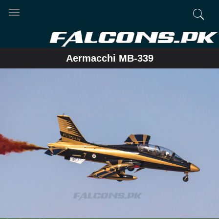
Toggle
navigation
Aermacchi MB-339