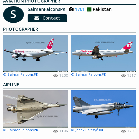
AVIATION PHOTOGRAPHER
SalmanFalconsPK
1761
Pakistan
S
Contact
PHOTOGRAPHER
© SalmanFalconsPK
© SalmanFalconsPK
1200
1317
AIRLINE
© SalmanFalconsPK
© Jacek Pałczyński
1106
1291