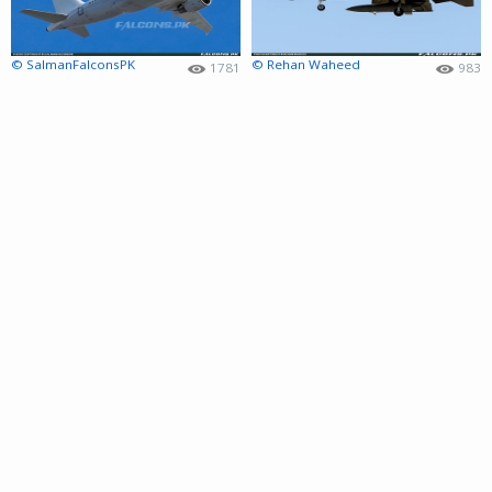
© SalmanFalconsPK
© Rehan Waheed
1781
983