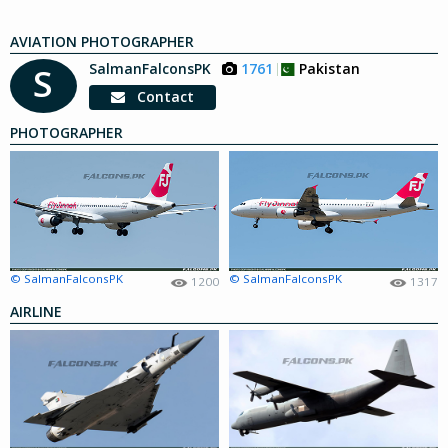
AVIATION PHOTOGRAPHER
SalmanFalconsPK
1761
Pakistan
S
Contact
PHOTOGRAPHER
© SalmanFalconsPK
© SalmanFalconsPK
1200
1317
AIRLINE