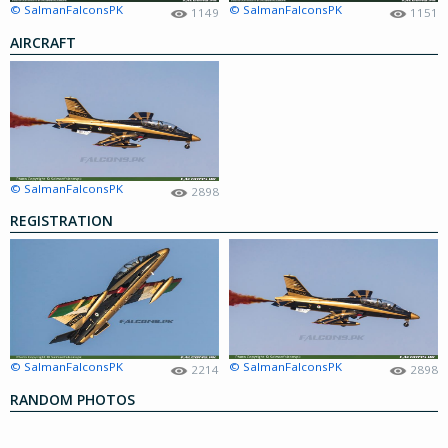
© SalmanFalconsPK
© SalmanFalconsPK
1149
1151
AIRCRAFT
© SalmanFalconsPK
2898
REGISTRATION
© SalmanFalconsPK
© SalmanFalconsPK
2214
2898
RANDOM PHOTOS