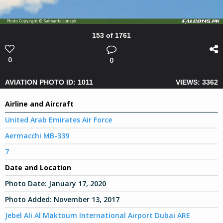
153 of 1761
0
0
AVIATION PHOTO ID: 1011
VIEWS: 3362
Airline and Aircraft
United Arab Emirates Air Force
Aermacchi MB-339
7
Date and Location
Photo Date:
January 17, 2020
Photo Added:
November 13, 2017
Jebel Ali Al Maktoum International Airport Dubai ARE