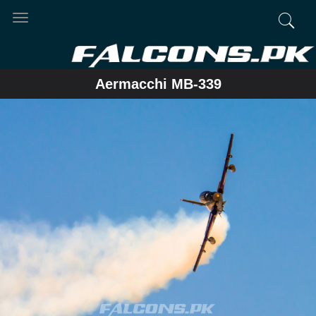
Toggle
navigation
Aermacchi MB-339