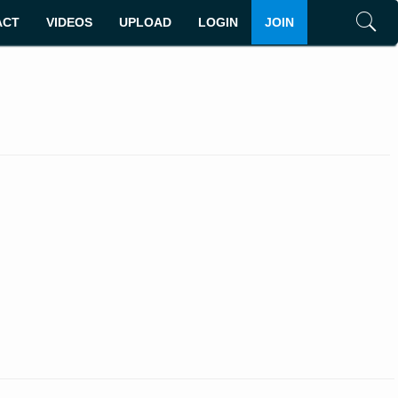
ACT
VIDEOS
UPLOAD
LOGIN
JOIN
Search