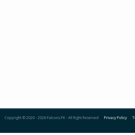
Copyright © 2020 - 2026 Falcons.PK - All Right Reserved
Privacy Policy
T