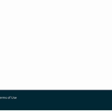
erms of Use