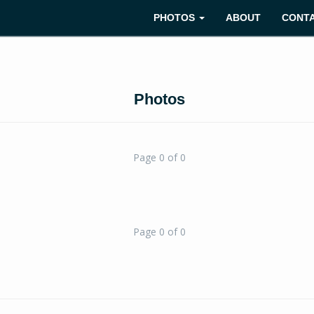
PHOTOS
ABOUT
CONT
Photos
Page 0 of 0
Page 0 of 0