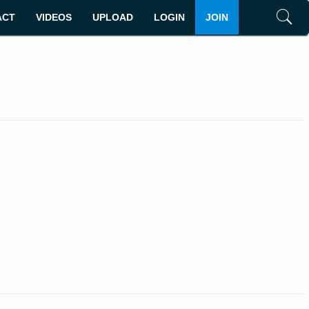
ACT
VIDEOS
UPLOAD
LOGIN
JOIN
Search