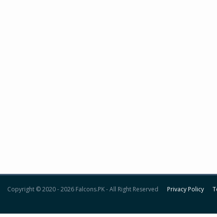
Copyright © 2020 - 2026 Falcons.PK - All Right Reserved
Privacy Policy
T