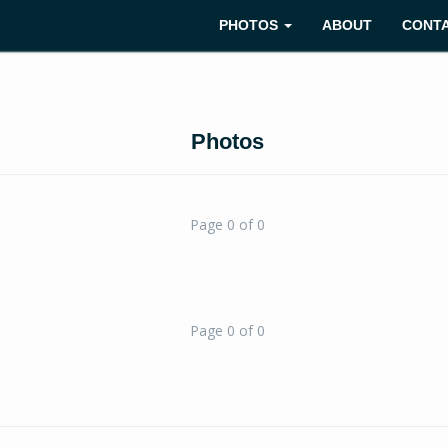
PHOTOS
ABOUT
CONT
Photos
Page 0 of 0
Page 0 of 0