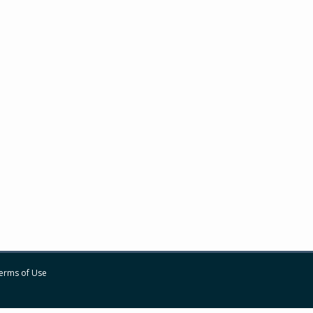
erms of Use