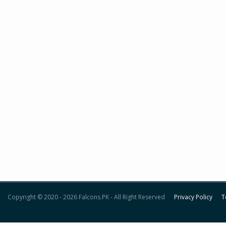
Copyright © 2020 - 2026 Falcons.PK - All Right Reserved
Privacy Policy
T