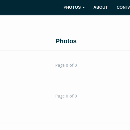
PHOTOS
ABOUT
CONT
Photos
Page 0 of 0
Page 0 of 0