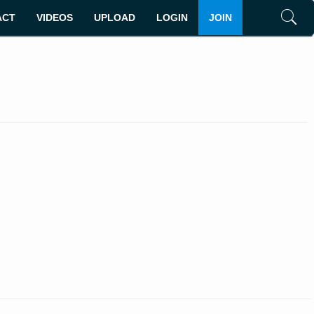
ACT
VIDEOS
UPLOAD
LOGIN
JOIN
Search