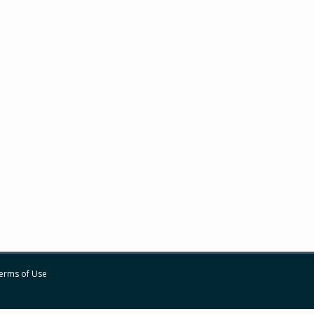
erms of Use