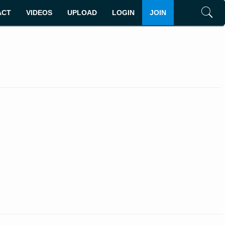
ACT
VIDEOS
UPLOAD
LOGIN
JOIN
Search