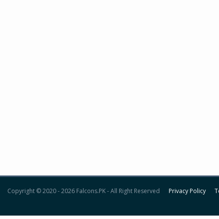
Copyright © 2020 - 2026 Falcons.PK - All Right Reserved
Privacy Policy
T