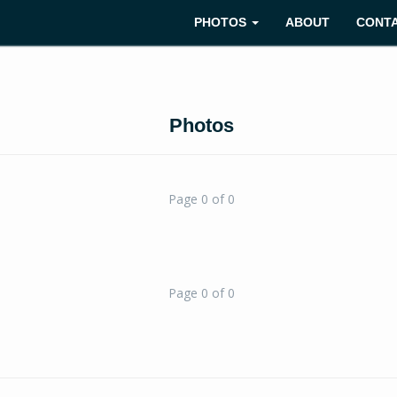
PHOTOS
ABOUT
CONT
Photos
Page 0 of 0
Page 0 of 0