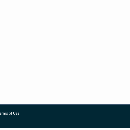
erms of Use